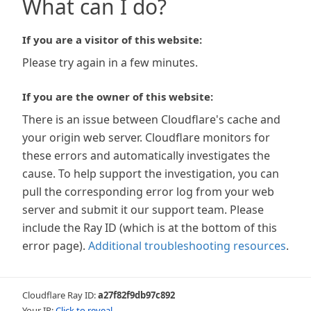
What can I do?
If you are a visitor of this website:
Please try again in a few minutes.
If you are the owner of this website:
There is an issue between Cloudflare's cache and
your origin web server. Cloudflare monitors for
these errors and automatically investigates the
cause. To help support the investigation, you can
pull the corresponding error log from your web
server and submit it our support team. Please
include the Ray ID (which is at the bottom of this
error page).
Additional troubleshooting resources
.
Cloudflare Ray ID:
a27f82f9db97c892
Your IP:
Click to reveal