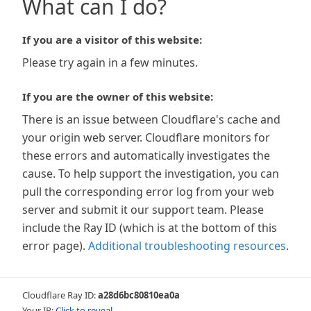
What can I do?
If you are a visitor of this website:
Please try again in a few minutes.
If you are the owner of this website:
There is an issue between Cloudflare's cache and
your origin web server. Cloudflare monitors for
these errors and automatically investigates the
cause. To help support the investigation, you can
pull the corresponding error log from your web
server and submit it our support team. Please
include the Ray ID (which is at the bottom of this
error page).
Additional troubleshooting resources
.
Cloudflare Ray ID:
a28d6bc80810ea0a
Your IP:
Click to reveal